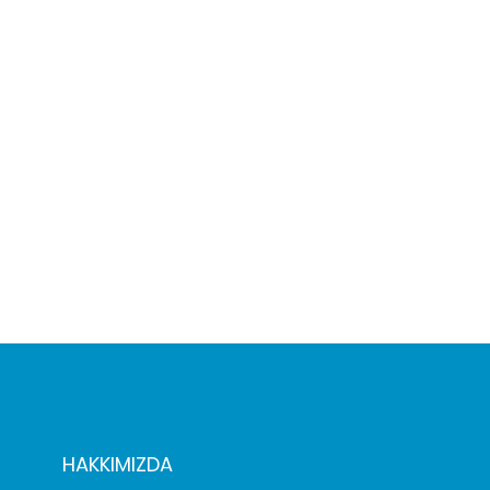
HAKKIMIZDA