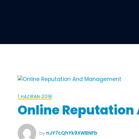
1 HAZIRAN 2018
Online Reputatio
by
nJY7cQhYk9XWBNFb