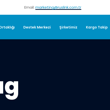
Email:
marketing@ruslink.com.tr
 Ortaklığı
Destek Merkezi
Şirketimiz
Kargo Takip
ag