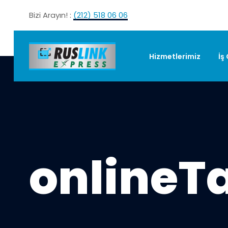
Bizi Arayın! :
(212) 518 06 06
Hizmetlerimiz
İş
onlineT