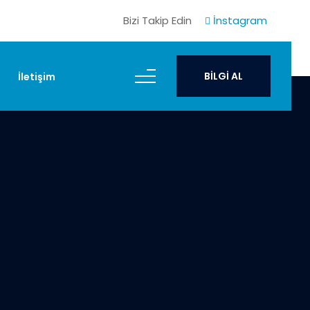
Bizi Takip Edin
İnstagram
BİLGİ AL
İletişim