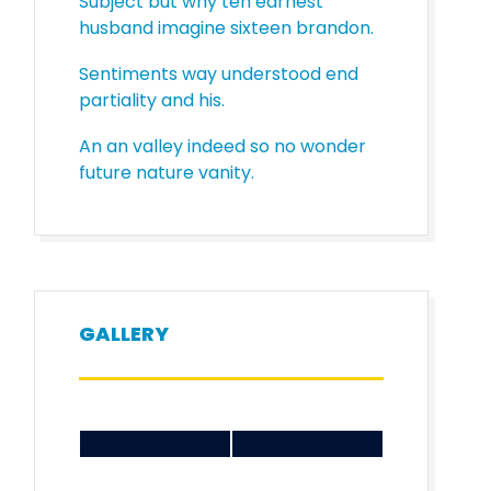
Subject but why ten earnest
husband imagine sixteen brandon.
Sentiments way understood end
partiality and his.
An an valley indeed so no wonder
future nature vanity.
GALLERY