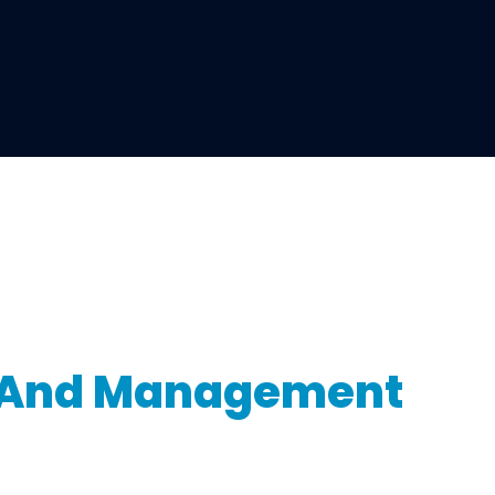
n And Management