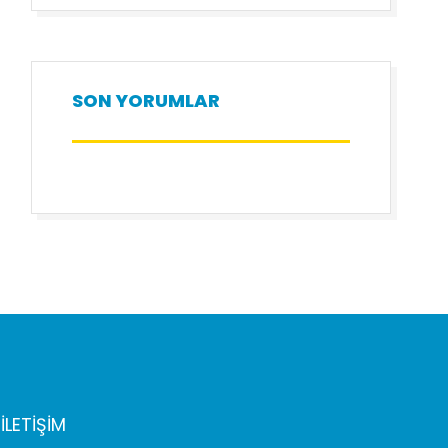
SON YORUMLAR
İLETİŞİM