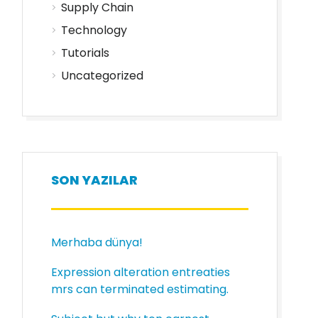
Supply Chain
Technology
Tutorials
Uncategorized
SON YAZILAR
Merhaba dünya!
Expression alteration entreaties
mrs can terminated estimating.