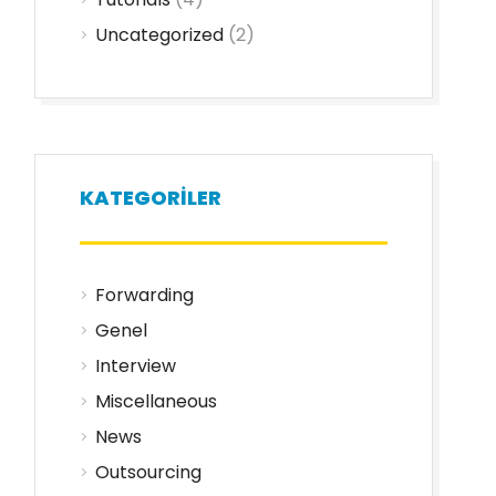
Uncategorized
(2)
KATEGORILER
Forwarding
Genel
Interview
Miscellaneous
News
Outsourcing