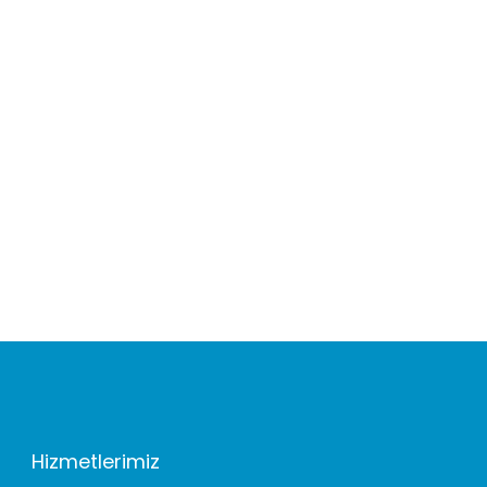
Hizmetlerimiz