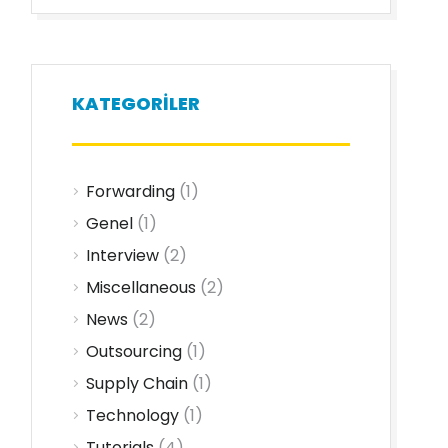
KATEGORILER
Forwarding
(1)
Genel
(1)
Interview
(2)
Miscellaneous
(2)
News
(2)
Outsourcing
(1)
Supply Chain
(1)
Technology
(1)
Tutorials
(4)